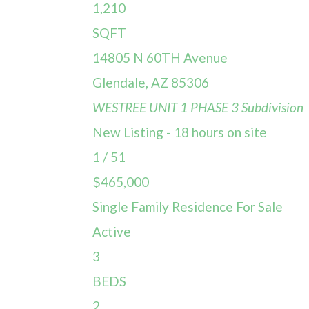
1,210
SQFT
14805 N 60TH Avenue
Glendale
,
AZ
85306
WESTREE UNIT 1 PHASE 3
Subdivision
New Listing - 18 hours on site
1
/
51
$465,000
Single Family Residence
For Sale
Active
3
BEDS
2