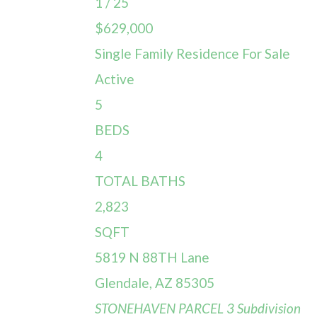
1
/
25
$629,000
Single Family Residence
For Sale
Active
5
BEDS
4
TOTAL BATHS
2,823
SQFT
5819 N 88TH Lane
Glendale
,
AZ
85305
STONEHAVEN PARCEL 3
Subdivision