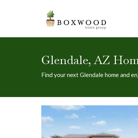
Glendale, AZ Home
Find your next Glendale home and en
New Listing - 5 hours on site
1
/
30
$425,000