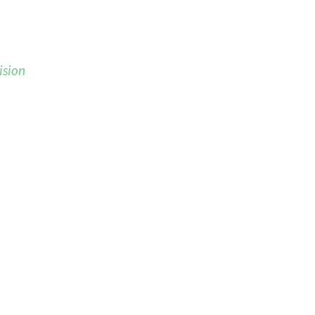
ision