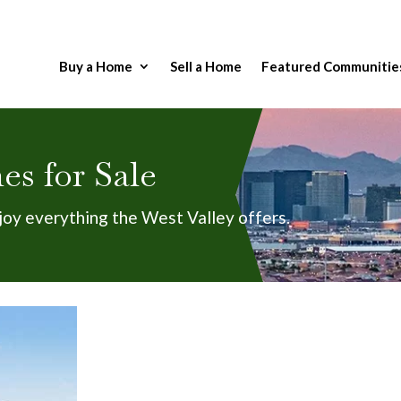
Buy a Home
Sell a Home
Featured Communitie
s for Sale
joy everything the West Valley offers.