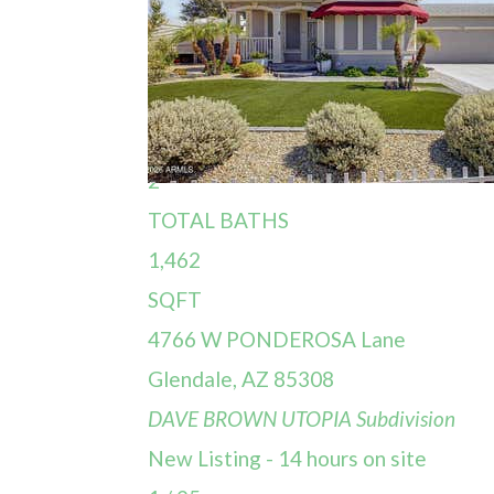
Single Family Residence
For Sale
Active
3
BEDS
2
TOTAL BATHS
1,462
SQFT
4766 W PONDEROSA Lane
Glendale
,
AZ
85308
DAVE BROWN UTOPIA
Subdivision
New Listing - 14 hours on site