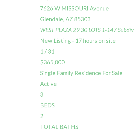
7626 W MISSOURI Avenue
Glendale
,
AZ
85303
WEST PLAZA 29 30 LOTS 1-147
Subdiv
New Listing - 17 hours on site
1
/
31
$365,000
Single Family Residence
For Sale
Active
3
BEDS
2
TOTAL BATHS