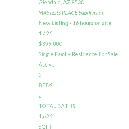
Glendale
,
AZ
85301
MASTERS PLACE
Subdivision
New Listing - 16 hours on site
1
/
26
$399,000
Single Family Residence
For Sale
Active
3
BEDS
2
TOTAL BATHS
1,626
SQFT