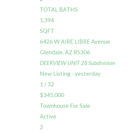
TOTAL BATHS
1,394
SQFT
6426 W AIRE LIBRE Avenue
Glendale
,
AZ
85306
DEERVIEW UNIT 28
Subdivision
New Listing - yesterday
1
/
32
$345,000
Townhouse
For Sale
Active
2