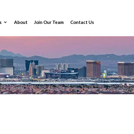
s
About
Join Our Team
Contact Us