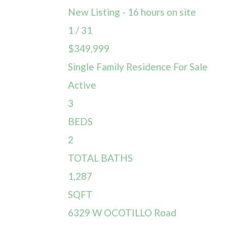
New Listing - 16 hours on site
1
/
31
$349,999
Single Family Residence
For Sale
Active
3
BEDS
2
TOTAL BATHS
1,287
SQFT
6329 W OCOTILLO Road